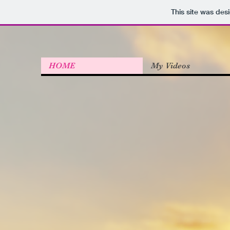
This site was des
HOME
My Videos