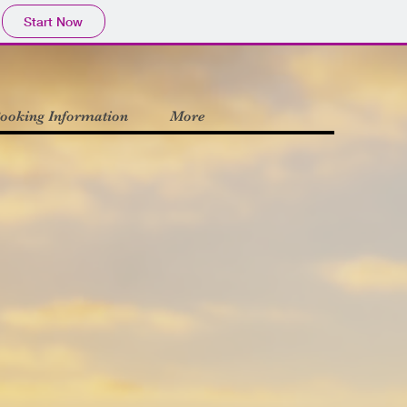
Start Now
ooking Information
More