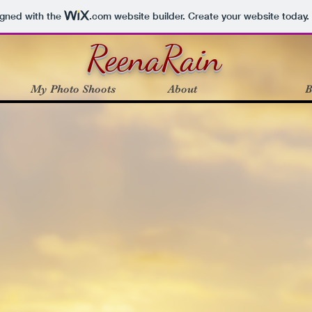
igned with the
.com
website builder. Create your website today.
ReenaRain
My Photo Shoots
About
B